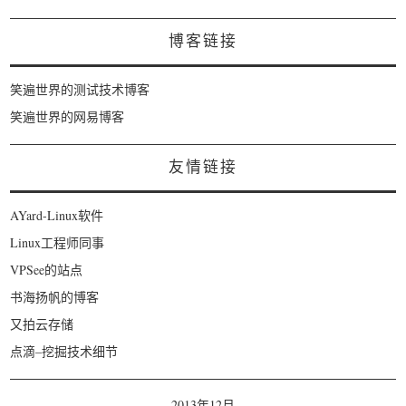
博客链接
笑遍世界的测试技术博客
笑遍世界的网易博客
友情链接
AYard-Linux软件
Linux工程师同事
VPSee的站点
书海扬帆的博客
又拍云存储
点滴–挖掘技术细节
2013年12月