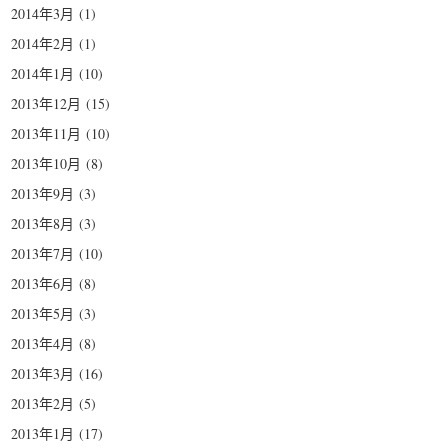
2014年3月
(1)
2014年2月
(1)
2014年1月
(10)
2013年12月
(15)
2013年11月
(10)
2013年10月
(8)
2013年9月
(3)
2013年8月
(3)
2013年7月
(10)
2013年6月
(8)
2013年5月
(3)
2013年4月
(8)
2013年3月
(16)
2013年2月
(5)
2013年1月
(17)