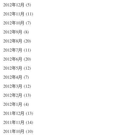
2012年12月
(5)
2012年11月
(11)
2012年10月
(7)
2012年9月
(8)
2012年8月
(20)
2012年7月
(11)
2012年6月
(20)
2012年5月
(12)
2012年4月
(7)
2012年3月
(12)
2012年2月
(13)
2012年1月
(4)
2011年12月
(13)
2011年11月
(14)
2011年10月
(10)