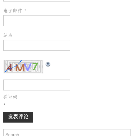
电子邮件
*
站点
验证码
*
Search for: