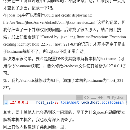
今天在一个测试环境中启动jboss时，不能正常启动，后来找了一会儿
我要笑遍世界
才查到了原因，记录一下吧。
在jboss.log中可以看到“Could not create deployment:
file:/usr/local/jboss/server/default/conf/jboss-service.xml”这样的记录，但
我仔细查了一下并非权限的问题。后来找了很久原因，结合网上搜
索，加上仔细看到了“Caused by: java.lang.RuntimeException: Exception
creating identity: host_221-83: host_221-83”的记录；才基本确定了是由
于hostname解析不了，所以jboss不能正常启动。
解决方案很简单，要么是配置DNS使其能够解析本机的hostname（可
用命令hostname获取），要么修改/etc/hosts文件使其解析为127.0.0.1即
可。
如，我的/etc/hosts就修改为如下，添加了本机的hostname为“host_221-
83”。
Python
1
127.0.0.1
host_221
-
83
localhost 
localhost
.
localdomain 
lo
其实，网上其他人也会遇到这个问题的，至于为什么jboss启动需要去
解析本机主机名，我也没有深入调查了。
网上其他人也遇到了类似问题，见：