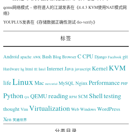
qemu网络模式 – 修符道人的江湖
发表在《
4.4.3 KVM使用NAT模式网
络
》
YOUPLUS
发表在《
存储数据正确性测试-fio-verify
》
标签
C
CPU
Bash
git
Android
Blog
Browser
Django
apache
AWK
Facebook
KVM
Kernel
Internet
Java
Hardware
hg
html
Intel
javascript
IE
Linux
Performance
life
Mac
Nginx
MySQL
PHP
mercurial
Python
reading
Shell
testing
QEMU
SCM
RPM
QA
Virtualization
thought
WordPress
Web
Vim
Windows
Xen
笑遍世界
分类目录