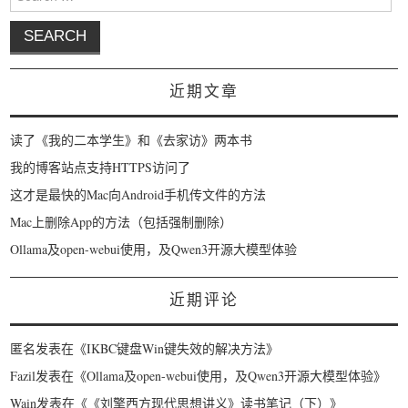
近期文章
读了《我的二本学生》和《去家访》两本书
我的博客站点支持HTTPS访问了
这才是最快的Mac向Android手机传文件的方法
Mac上删除App的方法（包括强制删除）
Ollama及open-webui使用，及Qwen3开源大模型体验
近期评论
匿名
发表在《
IKBC键盘Win键失效的解决方法
》
Fazil
发表在《
Ollama及open-webui使用，及Qwen3开源大模型体验
》
Wain
发表在《
《刘擎西方现代思想讲义》读书笔记（下）
》