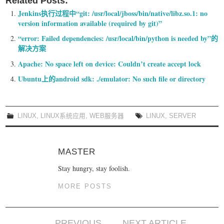
Related Posts:
Jenkins执行过程中“git: /usr/local/jboss/bin/native/libz.so.1: no
version information available (required by git)”
“error: Failed dependencies: /usr/local/bin/python is needed by”的
解决方案
Apache: No space left on device: Couldn’t create accept lock
Ubuntu上的android sdk: ./emulator: No such file or directory
LINUX
,
LINUX系统应用
,
WEB服务器
LINUX
,
SERVER
MASTER
Stay hungry, stay foolish.
MORE POSTS
PREVIOUS
NEXT ARTICLE