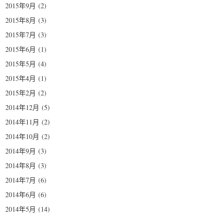
2015年9月
(2)
2015年8月
(3)
2015年7月
(3)
2015年6月
(1)
2015年5月
(4)
2015年4月
(1)
2015年2月
(2)
2014年12月
(5)
2014年11月
(2)
2014年10月
(2)
2014年9月
(3)
2014年8月
(3)
2014年7月
(6)
2014年6月
(6)
2014年5月
(14)