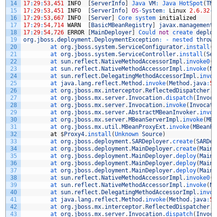
14
17
:
29
:
53
,
451
INFO
[
ServerInfo
]
Java 
VM
:
Java 
HotSpot
(
TM
)
15
17
:
29
:
53
,
451
INFO
[
ServerInfo
]
OS
-
System
:
Linux
2.6.32
-
2
16
17
:
29
:
53
,
667
INFO
[
Server
]
Core 
system 
initialized
17
17
:
29
:
54
,
714
WARN
[
BasicMBeanRegistry
]
javax
.
management
.
18
17
:
29
:
54
,
726
ERROR
[
MainDeployer
]
Could 
not
create 
deploy
19
org
.
jboss
.
deployment
.
DeploymentException
:
-
nested 
throwa
20
at 
org
.
jboss
.
system
.
ServiceConfigurator
.
install
(
S
21
at 
org
.
jboss
.
system
.
ServiceController
.
install
(
Ser
22
at 
sun
.
reflect
.
NativeMethodAccessorImpl
.
invoke0
(
N
23
at 
sun
.
reflect
.
NativeMethodAccessorImpl
.
invoke
(
Na
24
at 
sun
.
reflect
.
DelegatingMethodAccessorImpl
.
invok
25
at 
java
.
lang
.
reflect
.
Method
.
invoke
(
Method
.
java
:
59
26
at 
org
.
jboss
.
mx
.
interceptor
.
ReflectedDispatcher
.
i
27
at 
org
.
jboss
.
mx
.
server
.
Invocation
.
dispatch
(
Invoca
28
at 
org
.
jboss
.
mx
.
server
.
Invocation
.
invoke
(
Invocati
29
at 
org
.
jboss
.
mx
.
server
.
AbstractMBeanInvoker
.
invok
30
at 
org
.
jboss
.
mx
.
server
.
MBeanServerImpl
.
invoke
(
MBe
31
at 
org
.
jboss
.
mx
.
util
.
MBeanProxyExt
.
invoke
(
MBeanPr
32
at
$
Proxy4
.
install
(
Unknown 
Source
)
33
at 
org
.
jboss
.
deployment
.
SARDeployer
.
create
(
SARDep
34
at 
org
.
jboss
.
deployment
.
MainDeployer
.
create
(
MainD
35
at 
org
.
jboss
.
deployment
.
MainDeployer
.
deploy
(
MainD
36
at 
org
.
jboss
.
deployment
.
MainDeployer
.
deploy
(
MainD
37
at 
org
.
jboss
.
deployment
.
MainDeployer
.
deploy
(
MainD
38
at 
sun
.
reflect
.
NativeMethodAccessorImpl
.
invoke0
(
N
39
at 
sun
.
reflect
.
NativeMethodAccessorImpl
.
invoke
(
Na
40
at 
sun
.
reflect
.
DelegatingMethodAccessorImpl
.
invok
41
at 
java
.
lang
.
reflect
.
Method
.
invoke
(
Method
.
java
:
59
42
at 
org
.
jboss
.
mx
.
interceptor
.
ReflectedDispatcher
.
i
43
at 
org
.
jboss
.
mx
.
server
.
Invocation
.
dispatch
(
Invoca