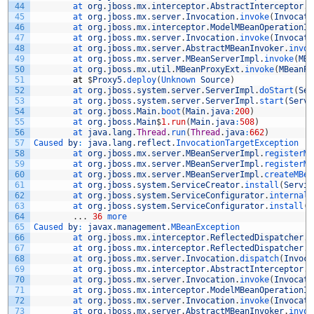
44
at 
org
.
jboss
.
mx
.
interceptor
.
AbstractInterceptor
.
i
45
at 
org
.
jboss
.
mx
.
server
.
Invocation
.
invoke
(
Invocati
46
at 
org
.
jboss
.
mx
.
interceptor
.
ModelMBeanOperationIn
47
at 
org
.
jboss
.
mx
.
server
.
Invocation
.
invoke
(
Invocati
48
at 
org
.
jboss
.
mx
.
server
.
AbstractMBeanInvoker
.
invok
49
at 
org
.
jboss
.
mx
.
server
.
MBeanServerImpl
.
invoke
(
MBe
50
at 
org
.
jboss
.
mx
.
util
.
MBeanProxyExt
.
invoke
(
MBeanPr
51
at
$
Proxy5
.
deploy
(
Unknown 
Source
)
52
at 
org
.
jboss
.
system
.
server
.
ServerImpl
.
doStart
(
Ser
53
at 
org
.
jboss
.
system
.
server
.
ServerImpl
.
start
(
Serve
54
at 
org
.
jboss
.
Main
.
boot
(
Main
.
java
:
200
)
55
at 
org
.
jboss
.
Main
$
1.run
(
Main
.
java
:
508
)
56
at 
java
.
lang
.
Thread
.
run
(
Thread
.
java
:
662
)
57
Caused 
by
:
java
.
lang
.
reflect
.
InvocationTargetException
58
at 
org
.
jboss
.
mx
.
server
.
MBeanServerImpl
.
registerMB
59
at 
org
.
jboss
.
mx
.
server
.
MBeanServerImpl
.
registerMB
60
at 
org
.
jboss
.
mx
.
server
.
MBeanServerImpl
.
createMBea
61
at 
org
.
jboss
.
system
.
ServiceCreator
.
install
(
Servic
62
at 
org
.
jboss
.
system
.
ServiceConfigurator
.
internalI
63
at 
org
.
jboss
.
system
.
ServiceConfigurator
.
install
(
S
64
.
.
.
36
more
65
Caused 
by
:
javax
.
management
.
MBeanException
66
at 
org
.
jboss
.
mx
.
interceptor
.
ReflectedDispatcher
.
h
67
at 
org
.
jboss
.
mx
.
interceptor
.
ReflectedDispatcher
.
i
68
at 
org
.
jboss
.
mx
.
server
.
Invocation
.
dispatch
(
Invoca
69
at 
org
.
jboss
.
mx
.
interceptor
.
AbstractInterceptor
.
i
70
at 
org
.
jboss
.
mx
.
server
.
Invocation
.
invoke
(
Invocati
71
at 
org
.
jboss
.
mx
.
interceptor
.
ModelMBeanOperationIn
72
at 
org
.
jboss
.
mx
.
server
.
Invocation
.
invoke
(
Invocati
73
at 
org
.
jboss
.
mx
.
server
.
AbstractMBeanInvoker
.
invok