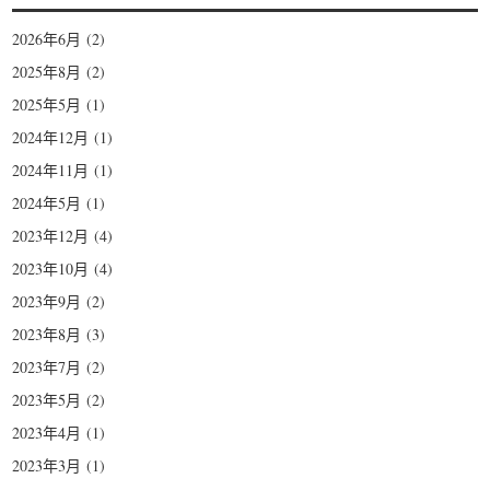
2026年6月
(2)
2025年8月
(2)
2025年5月
(1)
2024年12月
(1)
2024年11月
(1)
2024年5月
(1)
2023年12月
(4)
2023年10月
(4)
2023年9月
(2)
2023年8月
(3)
2023年7月
(2)
2023年5月
(2)
2023年4月
(1)
2023年3月
(1)