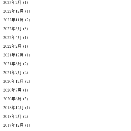
2023年2月
(1)
2022年12月
(1)
2022年11月
(2)
2022年5月
(3)
2022年4月
(1)
2022年2月
(1)
2021年12月
(1)
2021年8月
(2)
2021年7月
(2)
2020年12月
(2)
2020年7月
(1)
2020年6月
(3)
2018年12月
(1)
2018年2月
(2)
2017年12月
(1)