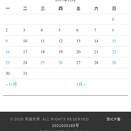
一
二
三
四
五
六
日
1
2
3
4
5
6
7
8
9
10
11
12
13
14
15
16
17
18
19
20
21
22
23
24
25
26
27
28
29
30
31
« 11月
1月 »
© 2026 笑遍世界. ALL RIGHTS RESERVED.
浙ICP备
2021020185号