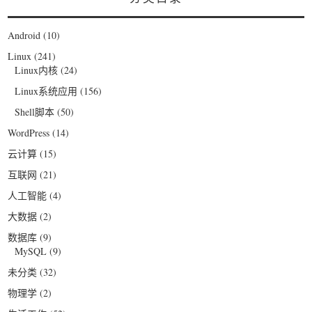
Android
(10)
Linux
(241)
Linux内核
(24)
Linux系统应用
(156)
Shell脚本
(50)
WordPress
(14)
云计算
(15)
互联网
(21)
人工智能
(4)
大数据
(2)
数据库
(9)
MySQL
(9)
未分类
(32)
物理学
(2)