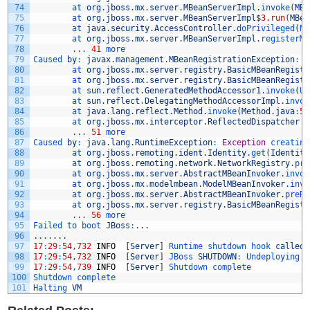
74
at 
org
.
jboss
.
mx
.
server
.
MBeanServerImpl
.
invoke
(
MBe
75
at 
org
.
jboss
.
mx
.
server
.
MBeanServerImpl
$
3.run
(
MBea
76
at 
java
.
security
.
AccessController
.
doPrivileged
(
Na
77
at 
org
.
jboss
.
mx
.
server
.
MBeanServerImpl
.
registerMB
78
.
.
.
41
more
79
Caused 
by
:
javax
.
management
.
MBeanRegistrationException
:
p
80
at 
org
.
jboss
.
mx
.
server
.
registry
.
BasicMBeanRegistr
81
at 
org
.
jboss
.
mx
.
server
.
registry
.
BasicMBeanRegistr
82
at 
sun
.
reflect
.
GeneratedMethodAccessor1
.
invoke
(
Un
83
at 
sun
.
reflect
.
DelegatingMethodAccessorImpl
.
invok
84
at 
java
.
lang
.
reflect
.
Method
.
invoke
(
Method
.
java
:
59
85
at 
org
.
jboss
.
mx
.
interceptor
.
ReflectedDispatcher
.
i
86
.
.
.
51
more
87
Caused 
by
:
java
.
lang
.
RuntimeException
:
Exception
creating
88
at 
org
.
jboss
.
remoting
.
ident
.
Identity
.
get
(
Identity
89
at 
org
.
jboss
.
remoting
.
network
.
NetworkRegistry
.
pre
90
at 
org
.
jboss
.
mx
.
server
.
AbstractMBeanInvoker
.
invok
91
at 
org
.
jboss
.
mx
.
modelmbean
.
ModelMBeanInvoker
.
invo
92
at 
org
.
jboss
.
mx
.
server
.
AbstractMBeanInvoker
.
preRe
93
at 
org
.
jboss
.
mx
.
server
.
registry
.
BasicMBeanRegistr
94
.
.
.
56
more
95
Failed 
to 
boot 
JBoss
:
.
.
.
96
.
.
.
.
.
.
.
97
17
:
29
:
54
,
732
INFO
[
Server
]
Runtime 
shutdown 
hook 
called
,
98
17
:
29
:
54
,
732
INFO
[
Server
]
JBoss 
SHUTDOWN
:
Undeploying 
a
99
17
:
29
:
54
,
739
INFO
[
Server
]
Shutdown 
complete
100
Shutdown 
complete
101
Halting 
VM