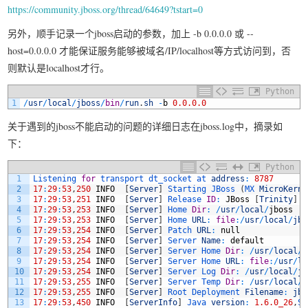
https://community.jboss.org/thread/64649?tstart=0
另外，顺手记录一个jboss启动的参数，加上 -b 0.0.0.0 或 --
host=0.0.0.0 才能保证服务能够被域名/IP/localhost等方式访问到，否
则默认是localhost才行。
Python
1
/
usr
/
local
/
jboss
/
bin
/
run
.
sh
-
b
0.0.0.0
关于遇到的jboss不能启动的问题的详细日志在jboss.log中，摘录如
下：
Python
1
Listening 
for
transport 
dt_socket 
at 
address
:
8787
2
17
:
29
:
53
,
250
INFO
[
Server
]
Starting 
JBoss
(
MX 
MicroKerne
3
17
:
29
:
53
,
251
INFO
[
Server
]
Release 
ID
:
JBoss
[
Trinity
]
4
4
17
:
29
:
53
,
253
INFO
[
Server
]
Home 
Dir
:
/
usr
/
local
/
jboss
5
17
:
29
:
53
,
253
INFO
[
Server
]
Home 
URL
:
file
:
/
usr
/
local
/
jbo
6
17
:
29
:
53
,
254
INFO
[
Server
]
Patch 
URL
:
null
7
17
:
29
:
53
,
254
INFO
[
Server
]
Server 
Name
:
default
8
17
:
29
:
53
,
254
INFO
[
Server
]
Server 
Home 
Dir
:
/
usr
/
local
/
j
9
17
:
29
:
53
,
254
INFO
[
Server
]
Server 
Home 
URL
:
file
:
/
usr
/
lo
10
17
:
29
:
53
,
254
INFO
[
Server
]
Server 
Log 
Dir
:
/
usr
/
local
/
jb
11
17
:
29
:
53
,
255
INFO
[
Server
]
Server 
Temp 
Dir
:
/
usr
/
local
/
j
12
17
:
29
:
53
,
255
INFO
[
Server
]
Root 
Deployment 
Filename
:
jbo
13
17
:
29
:
53
,
450
INFO
[
ServerInfo
]
Java 
version
:
1.6.0_26
,
Su