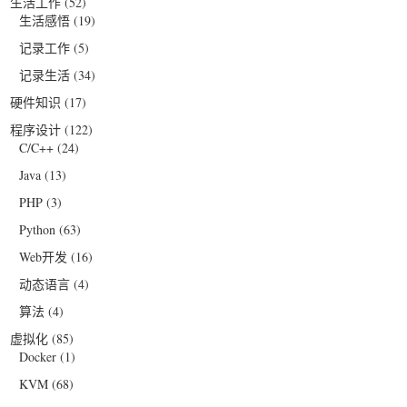
生活工作
(52)
生活感悟
(19)
记录工作
(5)
记录生活
(34)
硬件知识
(17)
程序设计
(122)
C/C++
(24)
Java
(13)
PHP
(3)
Python
(63)
Web开发
(16)
动态语言
(4)
算法
(4)
虚拟化
(85)
Docker
(1)
KVM
(68)