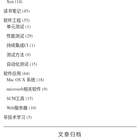
Xen
(14)
读书笔记
(45)
软件工程
(55)
单元测试
(1)
性能测试
(29)
持续集成CI
(1)
测试方法
(9)
自动化测试
(15)
软件应用
(64)
Mac OS X 系统
(18)
microsoft相关软件
(9)
SCM工具
(15)
Web服务器
(10)
非技术学习
(5)
文章归档