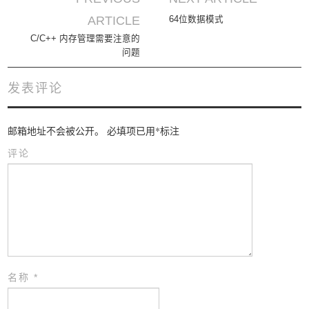
Post navigation
ARTICLE
64位数据模式
C/C++ 内存管理需要注意的
问题
发表评论
邮箱地址不会被公开。
必填项已用
*
标注
评论
名称
*