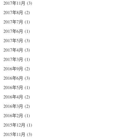
2017年11月
(3)
2017年8月
(2)
2017年7月
(1)
2017年6月
(1)
2017年5月
(3)
2017年4月
(3)
2017年3月
(1)
2016年9月
(2)
2016年6月
(3)
2016年5月
(1)
2016年4月
(2)
2016年3月
(2)
2016年2月
(1)
2015年12月
(1)
2015年11月
(3)