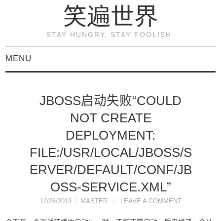
笑遍世界
STAY HUNGRY, STAY FOOLISH.
MENU
首页
JBOSS启动失败“COULD
KVM虚拟化原理与实践
NOT CREATE
（连载）
DEPLOYMENT:
FILE:/USR/LOCAL/JBOSS/S
《KVM虚拟化技术：实
ERVER/DEFAULT/CONF/JB
战与原理解析》
OSS-SERVICE.XML”
12/26/2013
MASTER
LEAVE A COMMENT
关于本博客