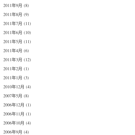
2011年9月
(8)
2011年8月
(9)
2011年7月
(11)
2011年6月
(10)
2011年5月
(11)
2011年4月
(6)
2011年3月
(12)
2011年2月
(1)
2011年1月
(3)
2010年12月
(4)
2007年5月
(8)
2006年12月
(1)
2006年11月
(1)
2006年10月
(4)
2006年9月
(4)